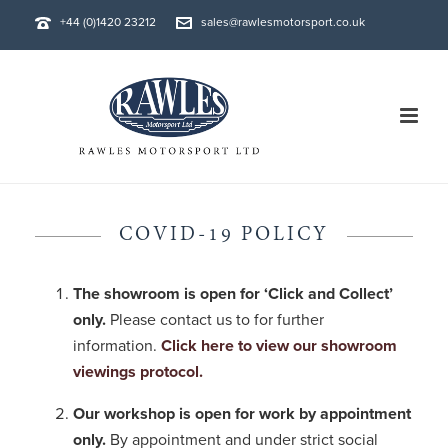
+44 (0)1420 23212
sales@rawlesmotorsport.co.uk
COVID-19 POLICY
The showroom is open for ‘Click and Collect’
only.
Please contact us to for further
information.
Click here to view our showroom
viewings protocol.
Our workshop is open for work by appointment
only.
By appointment and under strict social