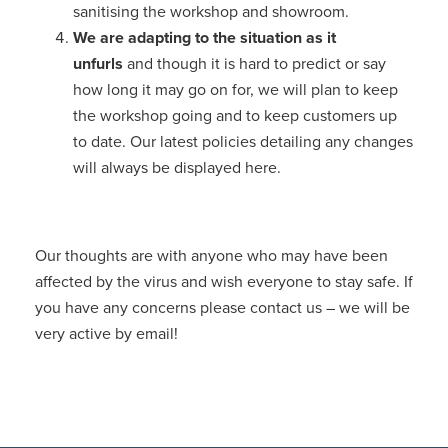
sanitising the workshop and showroom.
We are adapting to the situation as it
unfurls
and though it is hard to predict or say
how long it may go on for, we will plan to keep
the workshop going and to keep customers up
to date. Our latest policies detailing any changes
will always be displayed here.
Our thoughts are with anyone who may have been
affected by the virus and wish everyone to stay safe. If
you have any concerns please contact us – we will be
very active by email!