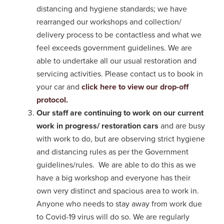
distancing and hygiene standards; we have
rearranged our workshops and collection/
delivery process to be contactless and what we
feel exceeds government guidelines. We are
able to undertake all our usual restoration and
servicing activities. Please contact us to book in
your car and
click here to view our drop-off
protocol.
Our staff are continuing to work on our current
work in progress/ restoration cars
and are busy
with work to do, but are observing strict hygiene
and distancing rules as per the Government
guidelines/rules. We are able to do this as we
have a big workshop and everyone has their
own very distinct and spacious area to work in.
Anyone who needs to stay away from work due
to Covid-19 virus will do so. We are regularly