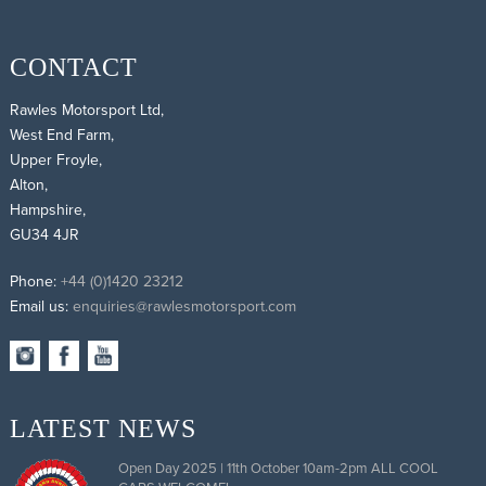
CONTACT
Rawles Motorsport Ltd,
West End Farm,
Upper Froyle,
Alton,
Hampshire,
GU34 4JR
Phone:
+44 (0)1420 23212
Email us:
enquiries@rawlesmotorsport.com
LATEST NEWS
Open Day 2025 | 11th October 10am-2pm ALL COOL