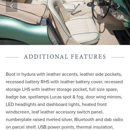
ADDITIONAL FEATURES
Boot in hydura with leather accents, leather side pockets,
recessed battery RHS with leather battery cover, recessed
storage LHS with leather storage pocket, full size spare,
badge bar, spotlamps Lucas spot & fog, door wing mirrors,
LED headlights and dashboard lights, heated front
windscreen, leaf leather accessory switch panel,
numberplate raised riveted silver, Bluetooth and dab radio
on parcel shelf, USB power points, thermal insulation,