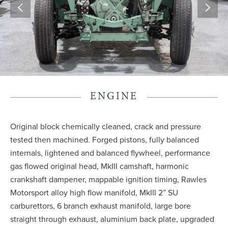
ENGINE
Original block chemically cleaned, crack and pressure
tested then machined. Forged pistons, fully balanced
internals, lightened and balanced flywheel, performance
gas flowed original head, MkIII camshaft, harmonic
crankshaft dampener, mappable ignition timing, Rawles
Motorsport alloy high flow manifold, MkIII 2” SU
carburettors, 6 branch exhaust manifold, large bore
straight through exhaust, aluminium back plate, upgraded