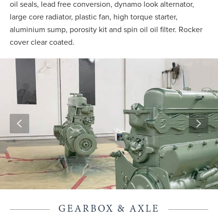
oil seals, lead free conversion, dynamo look alternator,
large core radiator, plastic fan, high torque starter,
aluminium sump, porosity kit and spin oil oil filter. Rocker
cover clear coated.
GEARBOX & AXLE