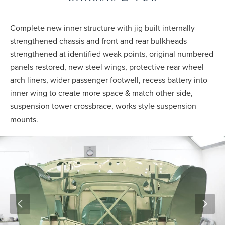
Complete new inner structure with jig built internally
strengthened chassis and front and rear bulkheads
strengthened at identified weak points, original numbered
panels restored, new steel wings, protective rear wheel
arch liners, wider passenger footwell, recess battery into
inner wing to create more space & match other side,
suspension tower crossbrace, works style suspension
mounts.