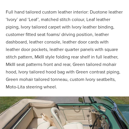
Full hand tailored custom leather interior: Duotone leather
‘Ivory’ and ‘Leaf’, matched stitch colour, Leaf leather
piping, Ivory tailored carpet with Ivory leather binding,
customer fitted seat foams/ driving position, leather
dashboard, leather console, leather door cards with
leather door pockets, leather quarter panels with square
stitch pattern, MkIII style folding rear shelf in full leather,
MkIII seat patterns front and rear, Green tailored mohair
hood, Ivory tailored hood bag with Green contrast piping,
Green mohair tailored tonneau, custom Ivory seatbelts,
Moto-Lita steering wheel.