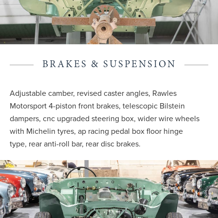
BRAKES & SUSPENSION
Adjustable camber, revised caster angles, Rawles
Motorsport 4-piston front brakes, telescopic Bilstein
dampers, cnc upgraded steering box, wider wire wheels
with Michelin tyres, ap racing pedal box floor hinge
type, rear anti-roll bar, rear disc brakes.