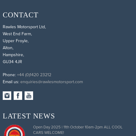
CONTACT
Rawles Motorsport Ltd,
West End Farm,
Upper Froyle,
Alton,
Hampshire,
GU34 4JR
Phone:
+44 (0)1420 23212
Email us:
enquiries@rawlesmotorsport.com
LATEST NEWS
Open Day 2025 | 11th October 10am-2pm ALL COOL
CARS WELCOME!