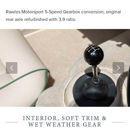
Rawles Motorsport 5-Speed Gearbox conversion, original
rear axle refurbished with 3.9 ratio.
INTERIOR, SOFT TRIM &
WET WEATHER GEAR