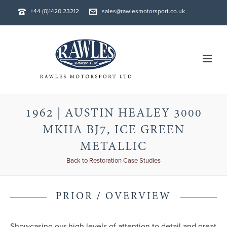
+44 (0)1420 23212
sales@rawlesmotorsport.co.uk
1962 | AUSTIN HEALEY 3000
MKIIA BJ7, ICE GREEN
METALLIC
Back to Restoration Case Studies
PRIOR / OVERVIEW
Showcasing our high levels of attention to detail and great