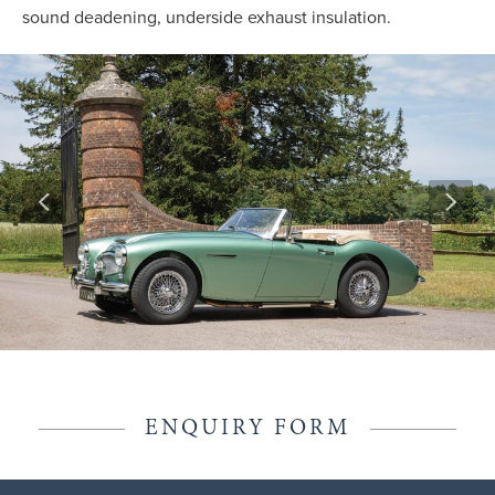
sound deadening, underside exhaust insulation.
ENQUIRY FORM