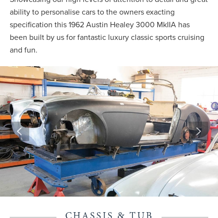
ability to personalise cars to the owners exacting
specification this 1962 Austin Healey 3000 MkIIA has
been built by us for fantastic luxury classic sports cruising
and fun.
CHASSIS & TUB