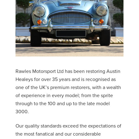
Rawles Motorsport Ltd has been restoring Austin
Healeys for over 35 years and is recognised as
one of the UK’s premium restorers, with a wealth
of experience in every model; from the sprite
through to the 100 and up to the late model
3000.
Our quality standards exceed the expectations of
the most fanatical and our considerable