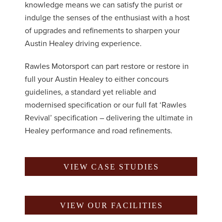
knowledge means we can satisfy the purist or
indulge the senses of the enthusiast with a host
of upgrades and refinements to sharpen your
Austin Healey driving experience.
Rawles Motorsport can part restore or restore in
full your Austin Healey to either concours
guidelines, a standard yet reliable and
modernised specification or our full fat ‘Rawles
Revival’ specification – delivering the ultimate in
Healey performance and road refinements.
VIEW CASE STUDIES
VIEW OUR FACILITIES