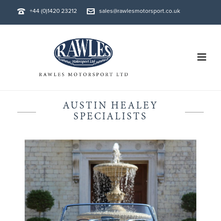
+44 (0)1420 23212
sales@rawlesmotorsport.co.uk
AUSTIN HEALEY
SPECIALISTS