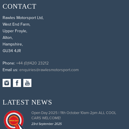
CONTACT
Rawles Motorsport Ltd,
West End Farm,
Upper Froyle,
Alton,
Hampshire,
GU34 4JR
Phone:
+44 (0)1420 23212
Email us:
enquiries@rawlesmotorsport.com
LATEST NEWS
Open Day 2025 | 11th October 10am-2pm ALL COOL
CARS WELCOME!
23rd September 2025