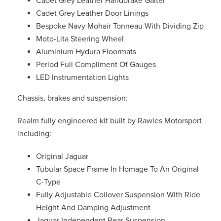
Cadet Grey Leather Handbrake Gaiter
Cadet Grey Leather Door Linings
Bespoke Navy Mohair Tonneau With Dividing Zip
Moto-Lita Steering Wheel
Aluminium Hydura Floormats
Period Full Compliment Of Gauges
LED Instrumentation Lights
Chassis, brakes and suspension:
Realm fully engineered kit built by Rawles Motorsport
including:
Original Jaguar
Tubular Space Frame In Homage To An Original
C-Type
Fully Adjustable Coilover Suspension With Ride
Height And Damping Adjustment
Jaguar Independent Rear Suspension