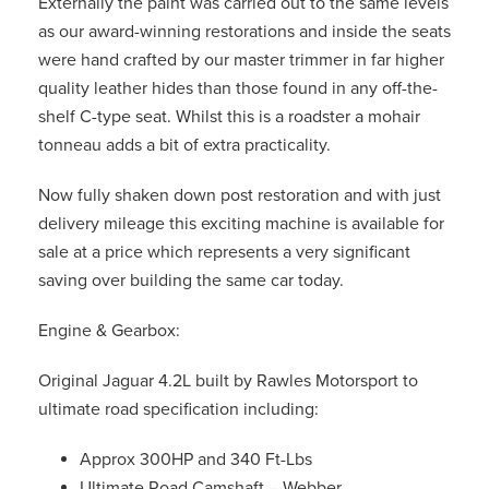
Externally the paint was carried out to the same levels
as our award-winning restorations and inside the seats
were hand crafted by our master trimmer in far higher
quality leather hides than those found in any off-the-
shelf C-type seat. Whilst this is a roadster a mohair
tonneau adds a bit of extra practicality.
Now fully shaken down post restoration and with just
delivery mileage this exciting machine is available for
sale at a price which represents a very significant
saving over building the same car today.
Engine & Gearbox:
Original Jaguar 4.2L built by Rawles Motorsport to
ultimate road specification including:
Approx 300HP and 340 Ft-Lbs
Ultimate Road Camshaft – Webber