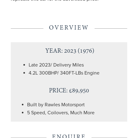
OVERVIEW
YEAR: 2023 (1976)
Late 2023/ Delivery Miles
4.2L 300BHP/ 340FT-LBs Engine
PRICE: £89,950
Built by Rawles Motorsport
5 Speed, Coilovers, Much More
ENQUIRE