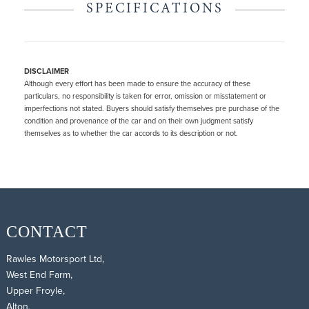
SPECIFICATIONS
DISCLAIMER
Although every effort has been made to ensure the accuracy of these
particulars, no responsibility is taken for error, omission or misstatement or
imperfections not stated. Buyers should satisfy themselves pre purchase of the
condition and provenance of the car and on their own judgment satisfy
themselves as to whether the car accords to its description or not.
CONTACT
Rawles Motorsport Ltd,
West End Farm,
Upper Froyle,
Alton,