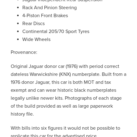
Rack And Pinion Steering
4-Piston Front Brakes
Rear Discs
Continental 205/70 Sport Tyres
Wide Wheels
Provenance:
Original Jaguar donor car (1976) with period correct
dateless Warwickshire (KNX) numberplate. Built from a
1976 donor Jaguar, this car is both MOT and tax
exempt and can wear historic black numberplates
legally unlike newer kits. Photographs of each stage
of the build provided as well as large paperwork
history file.
With bills into six figures it would not be possible to
replicate this car for the advertised price.