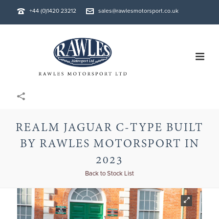
+44 (0)1420 23212
sales@rawlesmotorsport.co.uk
REALM JAGUAR C-TYPE BUILT
BY RAWLES MOTORSPORT IN
2023
Back to Stock List