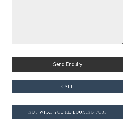
CALL
NOT WHAT YOU'RE LOOKING FOR?