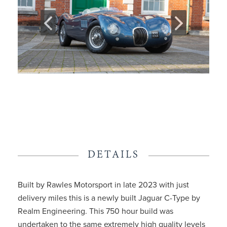
DETAILS
Built by Rawles Motorsport in late 2023 with just
delivery miles this is a newly built Jaguar C-Type by
Realm Engineering. This 750 hour build was
undertaken to the same extremely high quality levels