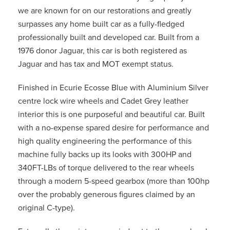
we are known for on our restorations and greatly
surpasses any home built car as a fully-fledged
professionally built and developed car. Built from a
1976 donor Jaguar, this car is both registered as
Jaguar and has tax and MOT exempt status.
Finished in Ecurie Ecosse Blue with Aluminium Silver
centre lock wire wheels and Cadet Grey leather
interior this is one purposeful and beautiful car. Built
with a no-expense spared desire for performance and
high quality engineering the performance of this
machine fully backs up its looks with 300HP and
340FT-LBs of torque delivered to the rear wheels
through a modern 5-speed gearbox (more than 100hp
over the probably generous figures claimed by an
original C-type).