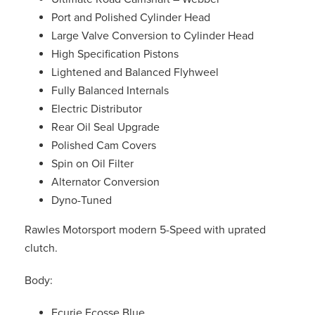
Port and Polished Cylinder Head
Large Valve Conversion to Cylinder Head
High Specification Pistons
Lightened and Balanced Flyhweel
Fully Balanced Internals
Electric Distributor
Rear Oil Seal Upgrade
Polished Cam Covers
Spin on Oil Filter
Alternator Conversion
Dyno-Tuned
Rawles Motorsport modern 5-Speed with uprated
clutch.
Body:
Ecurie Ecosse Blue