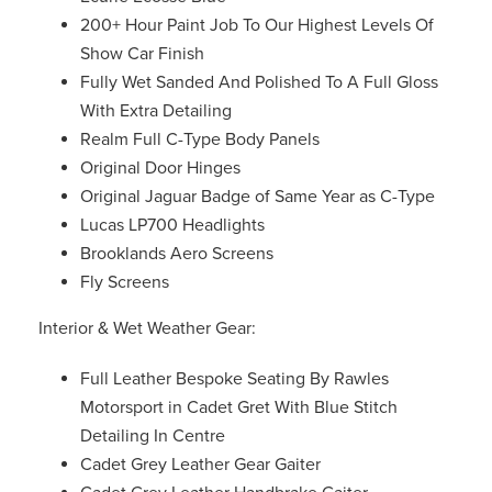
200+ Hour Paint Job To Our Highest Levels Of
Show Car Finish
Fully Wet Sanded And Polished To A Full Gloss
With Extra Detailing
Realm Full C-Type Body Panels
Original Door Hinges
Original Jaguar Badge of Same Year as C-Type
Lucas LP700 Headlights
Brooklands Aero Screens
Fly Screens
Interior & Wet Weather Gear:
Full Leather Bespoke Seating By Rawles
Motorsport in Cadet Gret With Blue Stitch
Detailing In Centre
Cadet Grey Leather Gear Gaiter