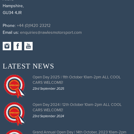
Hampshire,
GU34 4JR
Phone:
+44 (0)1420 23212
Email us:
enquiries@rawlesmotorsport.com
LATEST NEWS
Open Day 2025 | 11th October 10am-2pm ALL COOL
CARS WELCOME!
23rd September 2025
Open Day 2024 | 12th October 10am-2pm ALL COOL
CARS WELCOME!
23rd September 2024
Grand Annual Open Day | 14th October, 2023 10am-2pm