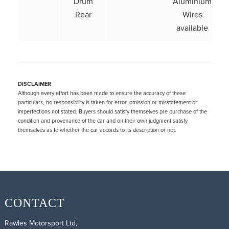
Drum
Aluminium
Rear
Wires
available
DISCLAIMER
Although every effort has been made to ensure the accuracy of these
particulars, no responsibility is taken for error, omission or misstatement or
imperfections not stated. Buyers should satisfy themselves pre purchase of the
condition and provenance of the car and on their own judgment satisfy
themselves as to whether the car accords to its description or not.
CONTACT
Rawles Motorsport Ltd,