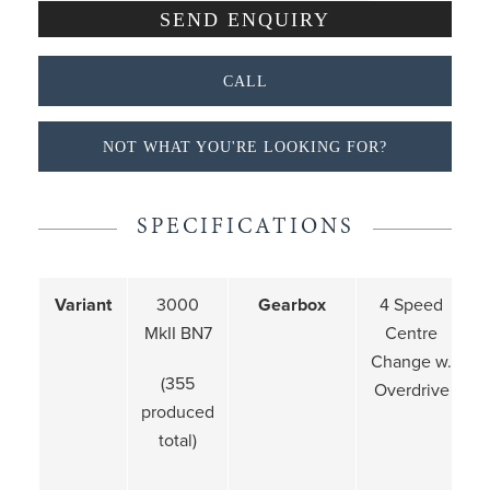
CALL
NOT WHAT YOU'RE LOOKING FOR?
SPECIFICATIONS
Variant
3000
Gearbox
4 Speed
MkII BN7
Centre
Change w.
(355
Overdrive
produced
total)