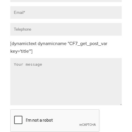
[dynamictext dynamicname "CF7_get_post_var
key='title'"]