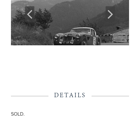
DETAILS
SOLD.