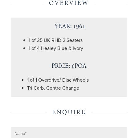
OVERVIEW
YEAR: 1961
1 of 25 UK RHD 2 Seaters
1 of 4 Healey Blue & Ivory
PRICE: £POA
1 of 1 Overdrive/ Disc Wheels
Tri Carb, Centre Change
ENQUIRE