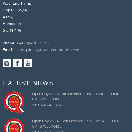
West End Farm,
Upper Froyle,
Alton,
Hampshire,
GU34 4JR
Phone:
+44 (0)1420 23212
Email us:
enquiries@rawlesmotorsport.com
LATEST NEWS
Open Day 2025 | 11th October 10am-2pm ALL COOL
CARS WELCOME!
23rd September 2025
Open Day 2024 | 12th October 10am-2pm ALL COOL
CARS WELCOME!