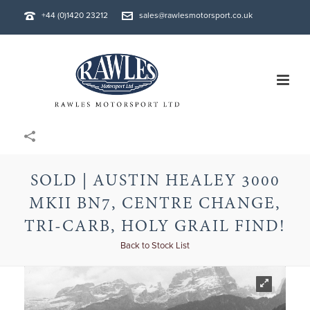
+44 (0)1420 23212
sales@rawlesmotorsport.co.uk
SOLD | AUSTIN HEALEY 3000
MKII BN7, CENTRE CHANGE,
TRI-CARB, HOLY GRAIL FIND!
Back to Stock List