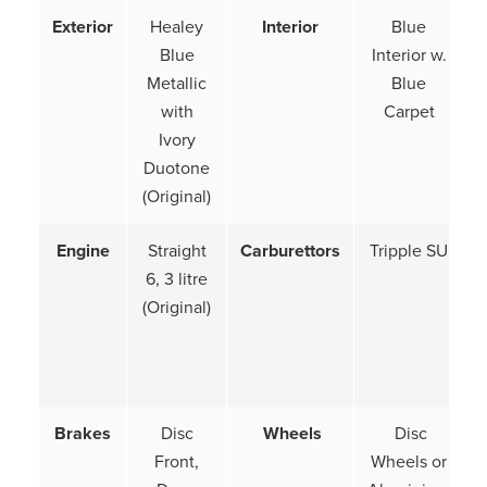
Exterior
Healey
Interior
Blue
Blue
Interior w.
Metallic
Blue
with
Carpet
Ivory
Duotone
(Original)
Engine
Straight
Carburettors
Tripple SU
6, 3 litre
(Original)
Brakes
Disc
Wheels
Disc
Front,
Wheels or