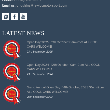
Email us:
enquiries@rawlesmotorsport.com
LATEST NEWS
Open Day 2025 | 11th October 10am-2pm ALL COOL
CARS WELCOME!
23rd September 2025
Open Day 2024 | 12th October 10am-2pm ALL COOL
CARS WELCOME!
23rd September 2024
Grand Annual Open Day | 14th October, 2023 10am-2pm
ALL COOL CARS WELCOME!
26th September 2023