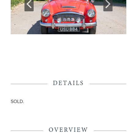
DETAILS
SOLD.
OVERVIEW