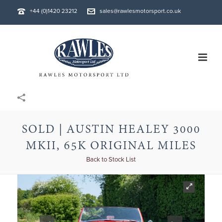
+44 (0)1420 23212
sales@rawlesmotorsport.co.uk
SOLD | AUSTIN HEALEY 3000
MKII, 65K ORIGINAL MILES
Back to Stock List