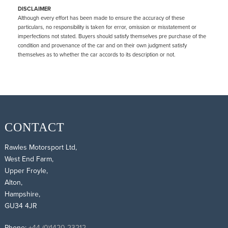
DISCLAIMER
Although every effort has been made to ensure the accuracy of these
particulars, no responsibility is taken for error, omission or misstatement or
imperfections not stated. Buyers should satisfy themselves pre purchase of the
condition and provenance of the car and on their own judgment satisfy
themselves as to whether the car accords to its description or not.
CONTACT
Rawles Motorsport Ltd,
West End Farm,
Upper Froyle,
Alton,
Hampshire,
GU34 4JR
Phone:
+44 (0)1420 23212