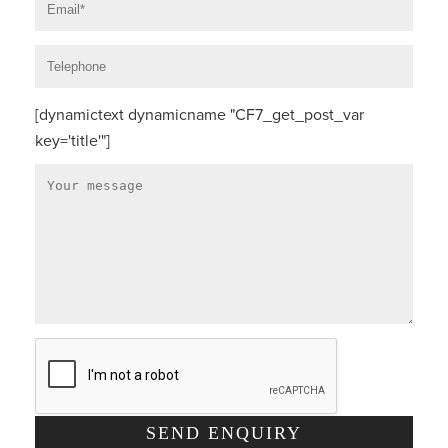
[dynamictext dynamicname "CF7_get_post_var
key='title'"]