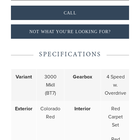
CALL
NOT WHAT YOU'RE LOOKING FOR?
SPECIFICATIONS
Variant
3000
Gearbox
4 Speed
MkII
w.
(BT7)
Overdrive
Exterior
Colorado
Interior
Red
Red
Carpet
Set
Red