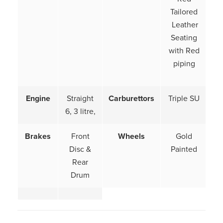
Tailored
Leather
Seating
with Red
piping
Engine
Straight
Carburettors
Triple SU
6, 3 litre,
Brakes
Front
Wheels
Gold
Disc &
Painted
Rear
Drum