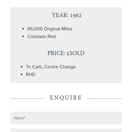
YEAR: 1962
65,000 Original Miles
Colorado Red
PRICE: £SOLD
Tri Carb, Centre Change
RHD
ENQUIRE