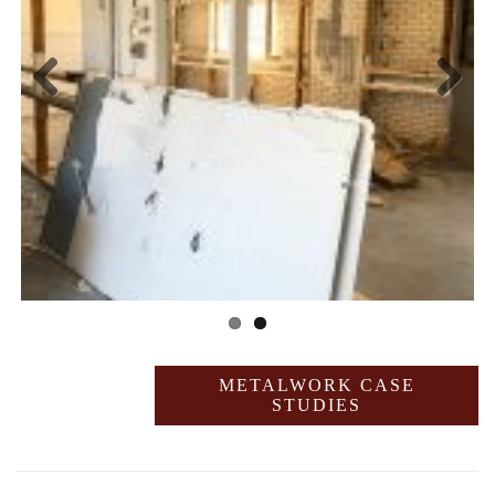
Previ
Next
ous
METALWORK CASE
STUDIES