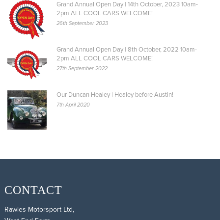
Grand Annual Open Day | 14th October, 2023 10am-
2pm ALL COOL CARS WELCOME!
26th September 2023
Grand Annual Open Day | 8th October, 2022 10am-
2pm ALL COOL CARS WELCOME!
27th September 2022
Our Duncan Healey | Healey before Austin!
7th April 2020
CONTACT
Rawles Motorsport Ltd,