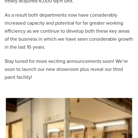
newly acquired 6,000 sq/ft unit.
As a result both departments now have considerably
increased capacity and potential for far greater working
efficiency as we continue to develop both these key areas
of the business in which we have seen considerable growth
in the last 10 years.
Stay tuned for more exciting announcements soon! We’re
soon to launch our new showroom plus reveal our third
paint facility!