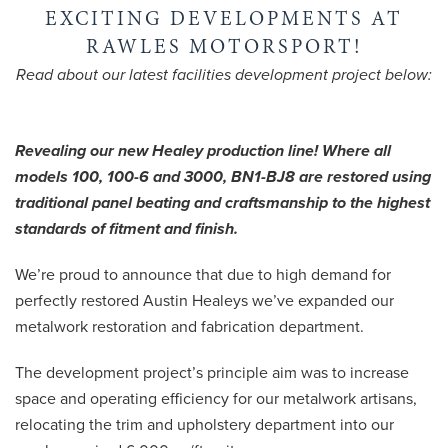
EXCITING DEVELOPMENTS AT
RAWLES MOTORSPORT!
Read about our latest facilities development project below:
Revealing our new Healey production line! Where all
models 100, 100-6 and 3000, BN1-BJ8 are restored using
traditional panel beating and craftsmanship to the highest
standards of fitment and finish.
We’re proud to announce that due to high demand for
perfectly restored Austin Healeys we’ve expanded our
metalwork restoration and fabrication department.
The development project’s principle aim was to increase
space and operating efficiency for our metalwork artisans,
relocating the trim and upholstery department into our