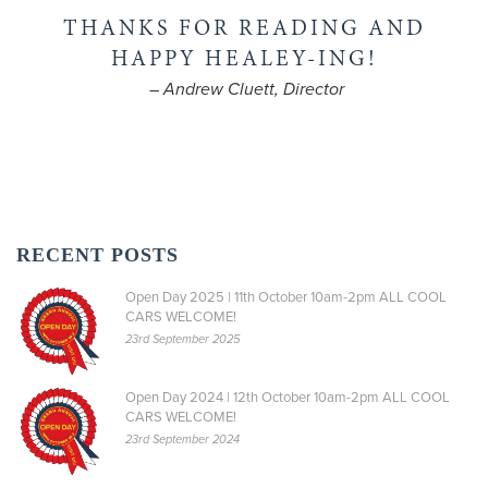
THANKS FOR READING AND
HAPPY HEALEY-ING!
– Andrew Cluett, Director
RECENT POSTS
Open Day 2025 | 11th October 10am-2pm ALL COOL
CARS WELCOME!
23rd September 2025
Open Day 2024 | 12th October 10am-2pm ALL COOL
CARS WELCOME!
23rd September 2024