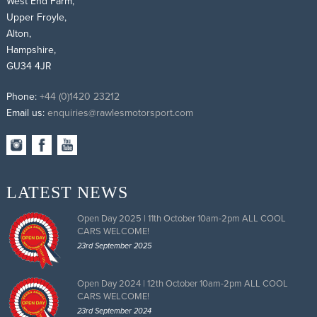
West End Farm,
Upper Froyle,
Alton,
Hampshire,
GU34 4JR
Phone:
+44 (0)1420 23212
Email us:
enquiries@rawlesmotorsport.com
LATEST NEWS
Open Day 2025 | 11th October 10am-2pm ALL COOL
CARS WELCOME!
23rd September 2025
Open Day 2024 | 12th October 10am-2pm ALL COOL
CARS WELCOME!
23rd September 2024