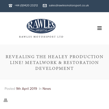
+44 (0)1420 23212
sales@rawlesmotorsport.co.uk
REVEALING THE HEALEY PRODUCTION
LINE! METALWORK & RESTORATION
DEVELOPMENT
Posted
9th April 2019
In
News