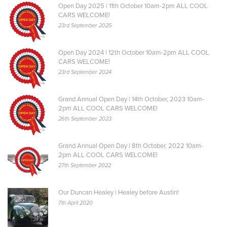
Open Day 2025 | 11th October 10am-2pm ALL COOL
CARS WELCOME!
23rd September 2025
Open Day 2024 | 12th October 10am-2pm ALL COOL
CARS WELCOME!
23rd September 2024
Grand Annual Open Day | 14th October, 2023 10am-
2pm ALL COOL CARS WELCOME!
26th September 2023
Grand Annual Open Day | 8th October, 2022 10am-
2pm ALL COOL CARS WELCOME!
27th September 2022
Our Duncan Healey | Healey before Austin!
7th April 2020