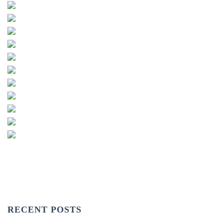
RECENT POSTS