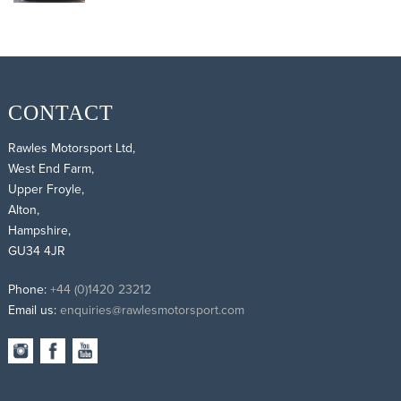
CONTACT
Rawles Motorsport Ltd,
West End Farm,
Upper Froyle,
Alton,
Hampshire,
GU34 4JR
Phone:
+44 (0)1420 23212
Email us:
enquiries@rawlesmotorsport.com