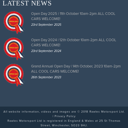
LATEST NEWS
Open Day 2025 | 11th October 10am-2pm ALL COOL
CARS WELCOME!
23rd September 2025
Open Day 2024 | 12th October 10am-2pm ALL COOL
CARS WELCOME!
23rd September 2024
Grand Annual Open Day | 14th October, 2023 10am-2pm
ALL COOL CARS WELCOME!
26th September 2023
All website information, videos and images are © 2018 Rawles Motorsport Ltd.
|
Privacy Policy
Rawles Motorsport Ltd is registered in England & Wales at 25 St Thomas
Street, Winchester, SO23 9HJ.