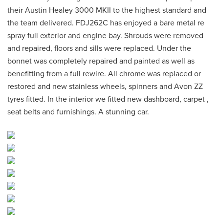
their Austin Healey 3000 MKII to the highest standard and
the team delivered. FDJ262C has enjoyed a bare metal re
spray full exterior and engine bay. Shrouds were removed
and repaired, floors and sills were replaced. Under the
bonnet was completely repaired and painted as well as
benefitting from a full rewire. All chrome was replaced or
restored and new stainless wheels, spinners and Avon ZZ
tyres fitted. In the interior we fitted new dashboard, carpet ,
seat belts and furnishings. A stunning car.