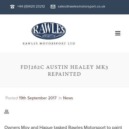
+44 (0)1420 23212
sales@rawlesmotorsport.co.uk
FDJ262C AUSTIN HEALEY MK3
REPAINTED
Posted
19th September 2017
In
News
Owners Moy and Hague tasked Rawles Motorsport to paint