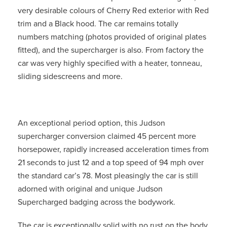
very desirable colours of Cherry Red exterior with Red
trim and a Black hood. The car remains totally
numbers matching (photos provided of original plates
fitted), and the supercharger is also. From factory the
car was very highly specified with a heater, tonneau,
sliding sidescreens and more.
An exceptional period option, this Judson
supercharger conversion claimed 45 percent more
horsepower, rapidly increased acceleration times from
21 seconds to just 12 and a top speed of 94 mph over
the standard car’s 78. Most pleasingly the car is still
adorned with original and unique Judson
Supercharged badging across the bodywork.
The car is exceptionally solid with no rust on the body