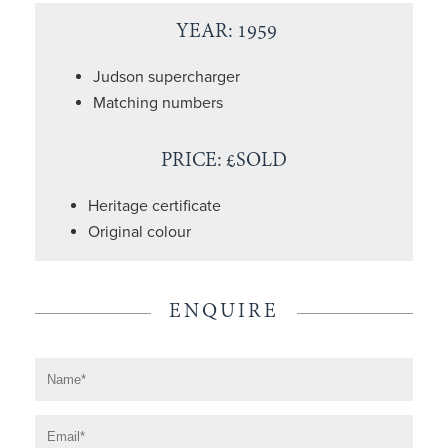
YEAR: 1959
Judson supercharger
Matching numbers
PRICE: £SOLD
Heritage certificate
Original colour
ENQUIRE