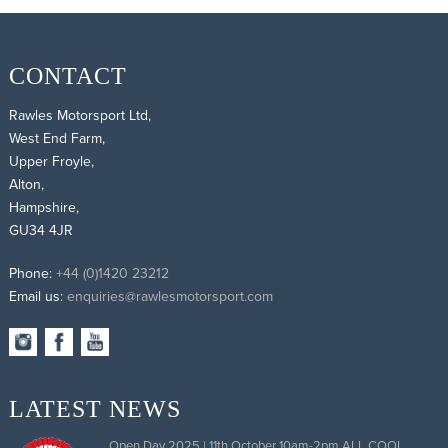
CONTACT
Rawles Motorsport Ltd,
West End Farm,
Upper Froyle,
Alton,
Hampshire,
GU34 4JR
Phone:
+44 (0)1420 23212
Email us:
enquiries@rawlesmotorsport.com
LATEST NEWS
Open Day 2025 | 11th October 10am-2pm ALL COOL