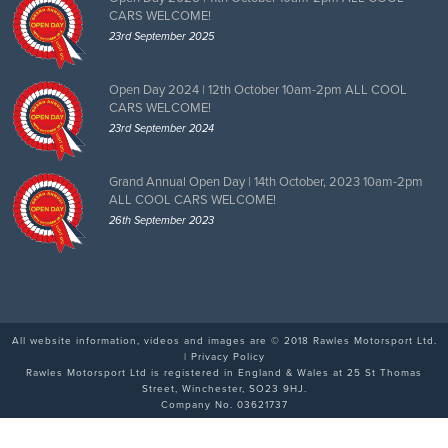
CARS WELCOME!
23rd September 2025
Open Day 2024 | 12th October 10am-2pm ALL COOL
CARS WELCOME!
23rd September 2024
Grand Annual Open Day | 14th October, 2023 10am-2pm
ALL COOL CARS WELCOME!
26th September 2023
All website information, videos and images are © 2018 Rawles Motorsport Ltd.
|
Privacy Policy
Rawles Motorsport Ltd is registered in England & Wales at 25 St Thomas
Street, Winchester, SO23 9HJ.
Company No. 03621737