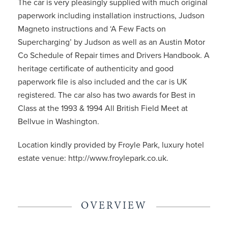
The car is very pleasingly supplied with much original
paperwork including installation instructions, Judson
Magneto instructions and ‘A Few Facts on
Supercharging’ by Judson as well as an Austin Motor
Co Schedule of Repair times and Drivers Handbook. A
heritage certificate of authenticity and good
paperwork file is also included and the car is UK
registered. The car also has two awards for Best in
Class at the 1993 & 1994 All British Field Meet at
Bellvue in Washington.
Location kindly provided by Froyle Park, luxury hotel
estate venue: http://www.froylepark.co.uk.
OVERVIEW