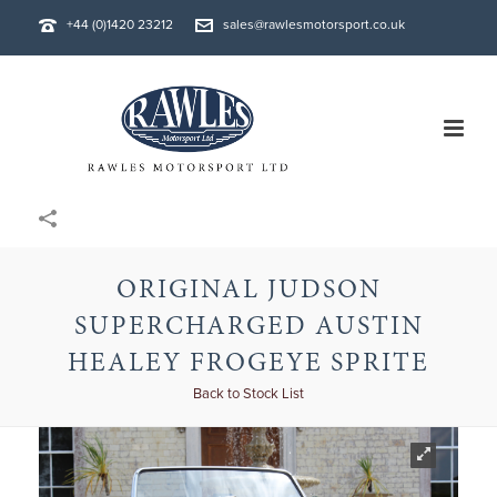
+44 (0)1420 23212
sales@rawlesmotorsport.co.uk
ORIGINAL JUDSON
SUPERCHARGED AUSTIN
HEALEY FROGEYE SPRITE
Back to Stock List