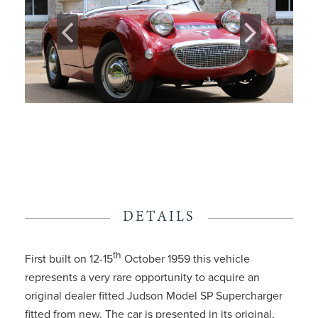
DETAILS
th
First built on 12-15
October 1959 this vehicle
represents a very rare opportunity to acquire an
original dealer fitted Judson Model SP Supercharger
fitted from new. The car is presented in its original,