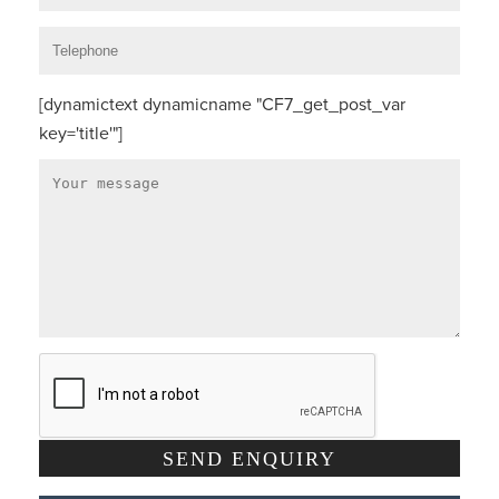
[dynamictext dynamicname "CF7_get_post_var
key='title'"]