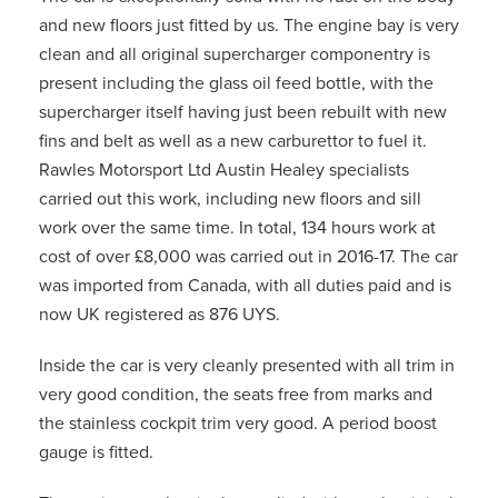
and new floors just fitted by us. The engine bay is very
clean and all original supercharger componentry is
present including the glass oil feed bottle, with the
supercharger itself having just been rebuilt with new
fins and belt as well as a new carburettor to fuel it.
Rawles Motorsport Ltd Austin Healey specialists
carried out this work, including new floors and sill
work over the same time. In total, 134 hours work at
cost of over £8,000 was carried out in 2016-17. The car
was imported from Canada, with all duties paid and is
now UK registered as 876 UYS.
Inside the car is very cleanly presented with all trim in
very good condition, the seats free from marks and
the stainless cockpit trim very good. A period boost
gauge is fitted.