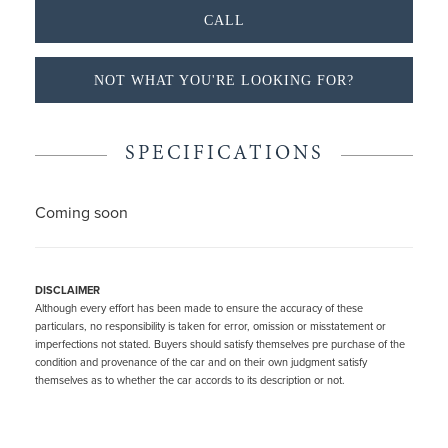
CALL
NOT WHAT YOU'RE LOOKING FOR?
SPECIFICATIONS
Coming soon
DISCLAIMER
Although every effort has been made to ensure the accuracy of these
particulars, no responsibility is taken for error, omission or misstatement or
imperfections not stated. Buyers should satisfy themselves pre purchase of the
condition and provenance of the car and on their own judgment satisfy
themselves as to whether the car accords to its description or not.