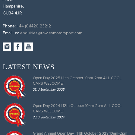
Hampshire,
GU34 4JR
Phone:
+44 (0)1420 23212
Email us:
enquiries@rawlesmotorsport.com
LATEST NEWS
Open Day 2025 | 11th October 10am-2pm ALL COOL
CARS WELCOME!
23rd September 2025
Open Day 2024 | 12th October 10am-2pm ALL COOL
CARS WELCOME!
23rd September 2024
Grand Annual Open Day | 14th October, 2023 10am-2pm