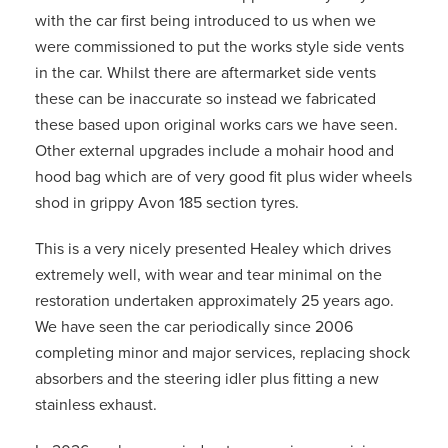
with the car first being introduced to us when we
were commissioned to put the works style side vents
in the car. Whilst there are aftermarket side vents
these can be inaccurate so instead we fabricated
these based upon original works cars we have seen.
Other external upgrades include a mohair hood and
hood bag which are of very good fit plus wider wheels
shod in grippy Avon 185 section tyres.
This is a very nicely presented Healey which drives
extremely well, with wear and tear minimal on the
restoration undertaken approximately 25 years ago.
We have seen the car periodically since 2006
completing minor and major services, replacing shock
absorbers and the steering idler plus fitting a new
stainless exhaust.