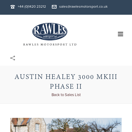
+44 (0)1420 23212
sales@rawlesmotorsport.co.uk
AUSTIN HEALEY 3000 MKIII
PHASE II
Back to Sales List