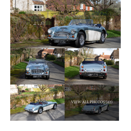
VIEW ALL PHOTOS (42)