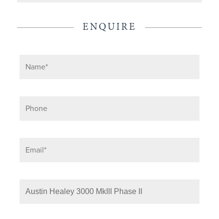
ENQUIRE