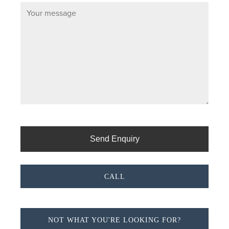
CALL
NOT WHAT YOU'RE LOOKING FOR?