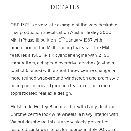
DETAILS
OBP 177E is a very late example of the very desirable,
final production specification Austin Healey 3000
th
MkIII (Phase II) built on 10
January 1967 with
production of the MkIII ending that year. The MkIII
features a 150BHP six cylinder engine with 2” SU
carburettors, a 4-speed overdrive gearbox (giving a
total of 6 ratios) with a short throw centre change, a
more refined wrap-around windscreen and pram style
hood plus improved ground clearance and a more
sophisticated rear axle design.
Finished in Healey Blue metallic with Ivory duotone,
Chrome centre lock wire wheels, a Navy interior with
Walnut dashboard this is a very nicely presented
restored car known to us for approximately 20 years