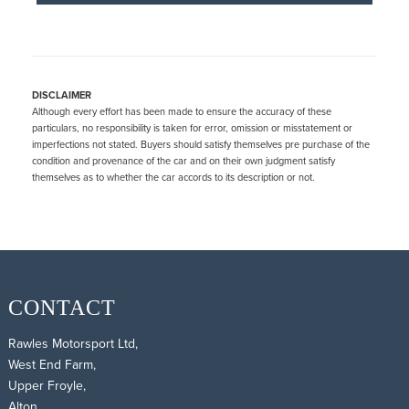
DISCLAIMER
Although every effort has been made to ensure the accuracy of these
particulars, no responsibility is taken for error, omission or misstatement or
imperfections not stated. Buyers should satisfy themselves pre purchase of the
condition and provenance of the car and on their own judgment satisfy
themselves as to whether the car accords to its description or not.
CONTACT
Rawles Motorsport Ltd,
West End Farm,
Upper Froyle,
Alton,