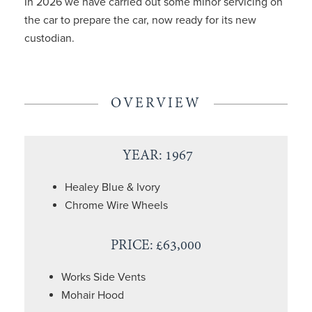
In 2026 we have carried out some minor servicing on
the car to prepare the car, now ready for its new
custodian.
OVERVIEW
YEAR: 1967
Healey Blue & Ivory
Chrome Wire Wheels
PRICE: £63,000
Works Side Vents
Mohair Hood