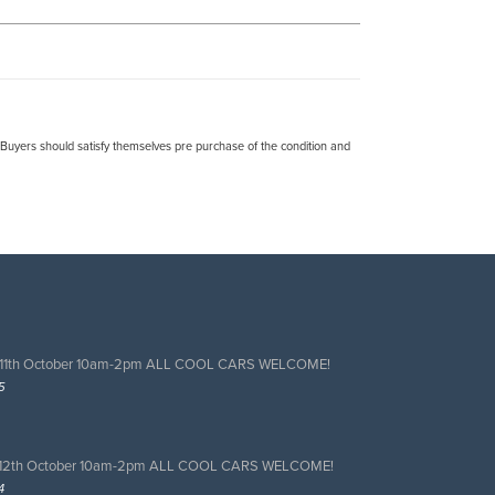
. Buyers should satisfy themselves pre purchase of the condition and
 11th October 10am-2pm ALL COOL CARS WELCOME!
5
 12th October 10am-2pm ALL COOL CARS WELCOME!
4