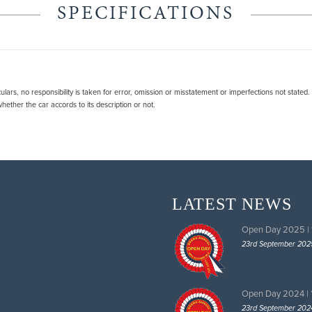
SPECIFICATIONS
lars, no responsibility is taken for error, omission or misstatement or imperfections not stated
ether the car accords to its description or not.
LATEST NEWS
Open Day 2025 |
23rd September 202
Open Day 2024 |
23rd September 202