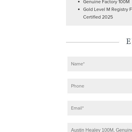
Genuine Factory 100M
Gold Level M Registry 
Certified 2025