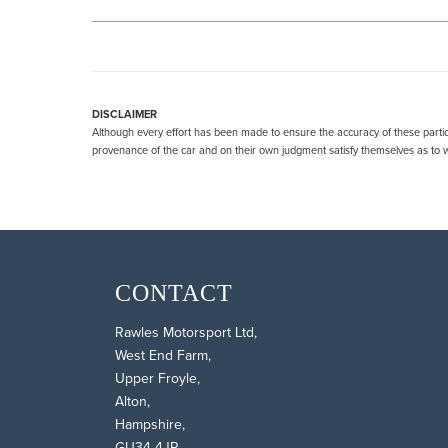
DISCLAIMER
Although every effort has been made to ensure the accuracy of these particu
provenance of the car and on their own judgment satisfy themselves as to wh
CONTACT
Rawles Motorsport Ltd,
West End Farm,
Upper Froyle,
Alton,
Hampshire,
GU34 4JR