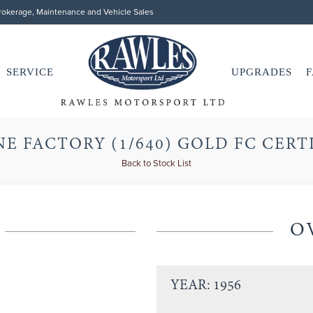
Brokerage, Maintenance and Vehicle Sales
SERVICE
UPGRADES
F
E FACTORY (1/640) GOLD FC CERT
Back to Stock List
O
YEAR: 1956