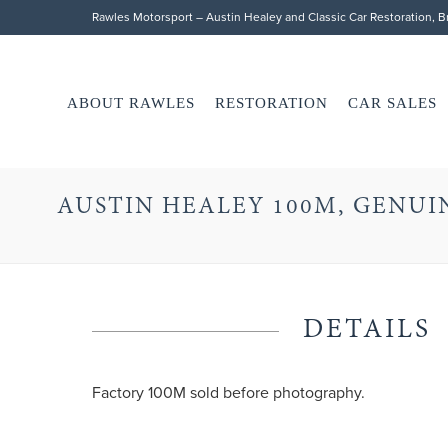
Rawles Motorsport – Austin Healey and Classic Car Restoration, 
ABOUT RAWLES
RESTORATION
CAR SALES
AUSTIN HEALEY 100M, GENUIN
DETAILS
Factory 100M sold before photography.