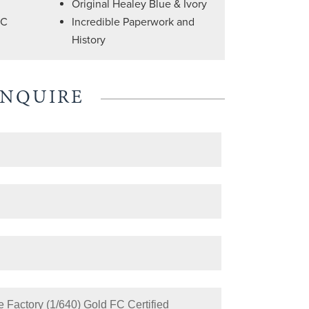
Original Healey Blue & Ivory
FC
Incredible Paperwork and
History
ENQUIRE