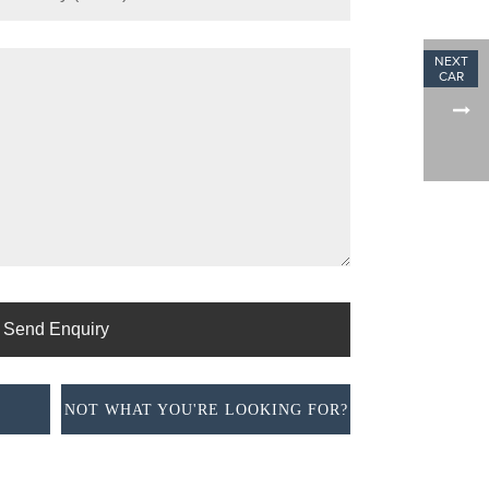
NOT WHAT YOU'RE LOOKING FOR?