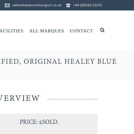
sales@rawlesmotorsport.co.uk
+44 (0)1420 23212
ACILITIES
ALL MARQUES
CONTACT
IFIED, ORIGINAL HEALEY BLUE
VERVIEW
PRICE: £SOLD.