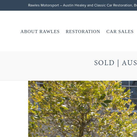
Rawles Motorsport – Austin Healey and Classic Car Restoration, 
ABOUT RAWLES
RESTORATION
CAR SALES
SOLD | AUS