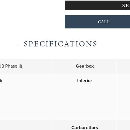
CALL
SPECIFICATIONS
8 Phase II)
Gearbox
ck
Interior
Carburettors