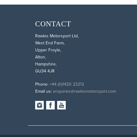
CONTACT
Rawles Motorsport Ltd,
West End Farm,
Upper Froyle,
Alton,
Hampshire,
GU34 4JR
Phone:
+44 (0)1420 23212
Email us:
enquiries@rawlesmotorsport.com