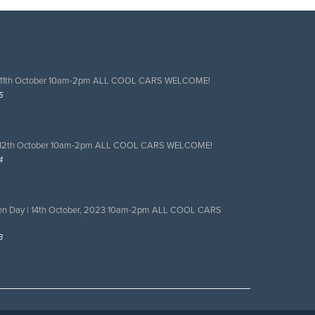
 11th October 10am-2pm ALL COOL CARS WELCOME!
5
 12th October 10am-2pm ALL COOL CARS WELCOME!
4
en Day | 14th October, 2023 10am-2pm ALL COOL CARS
3