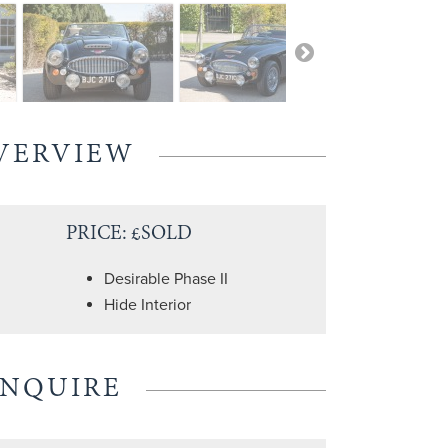
VERVIEW
PRICE: £SOLD
Desirable Phase II
Hide Interior
ENQUIRE