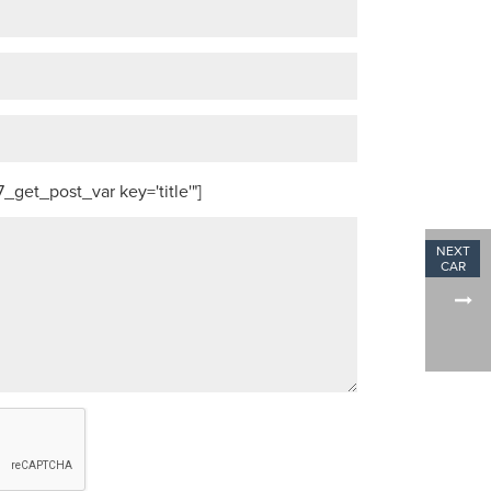
get_post_var key='title'"]