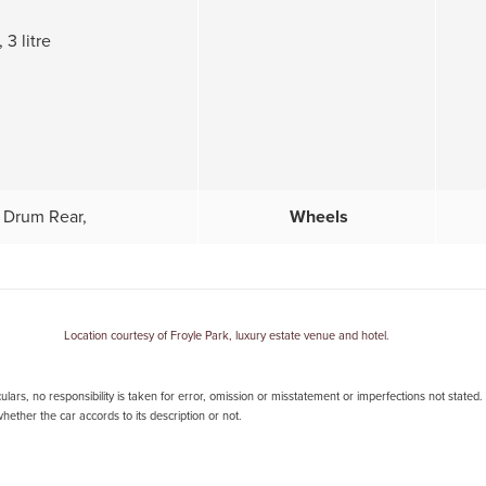
 3 litre
 Drum Rear,
Wheels
Location courtesy of Froyle Park, luxury estate venue and hotel.
lars, no responsibility is taken for error, omission or misstatement or imperfections not stated
ether the car accords to its description or not.