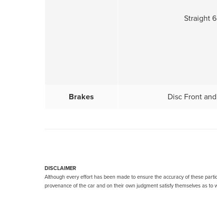
Straight 6,
Brakes
Disc Front and
DISCLAIMER
Although every effort has been made to ensure the accuracy of these particu
provenance of the car and on their own judgment satisfy themselves as to wh