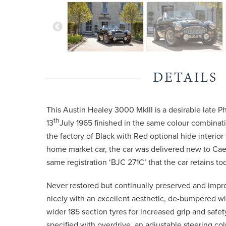
DETAILS
This Austin Healey 3000 MkIII is a desirable late Pha
th
13
July 1965 finished in the same colour combinat
the factory of Black with Red optional hide interior
home market car, the car was delivered new to Cae
same registration ‘BJC 271C’ that the car retains to
Never restored but continually preserved and impro
nicely with an excellent aesthetic, de-bumpered w
wider 185 section tyres for increased grip and safet
specified with overdrive, an adjustable steering col