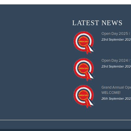
LATEST NEWS
Open Day 2025 |
23rd September 202
Open Day 2024 |
23rd September 202
Grand Annual Op
WELCOME!
26th September 202