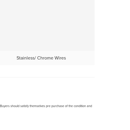
Stainless/ Chrome Wires
. Buyers should satisfy themselves pre purchase of the condition and