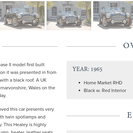
O
se II model first built
YEAR: 1965
ion it was presented in from
 with a black roof. A UK
Home Market RHD
rnarvonshire, Wales on the
Black w. Red Interior
day.
ved this car presents very
ith twin spotlamps and
y. This Healey is highly
umn, heater, leather seats