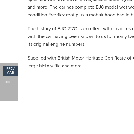
and more. The car has complete BJ8 model wet we
condition Everflex roof plus a mohair hood bag in b
The history of BJC 217C is excellent with invoices
with the car having been known to us for nearly tw
its original engine numbers.
Supplied with British Motor Heritage Certificate of 
large history file and more.