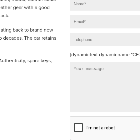
ather gear with a good
lack.
 dating back to brand new
o decades. The car retains
[dynamictext dynamicname "CF7_
Authenticity, spare keys,