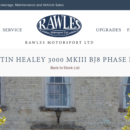
Brokerage, Maintenance and Vehicle Sales
SERVICE
UPGRADES
F
TIN HEALEY 3000 MKIII BJ8 PHASE 
Back to Stock List