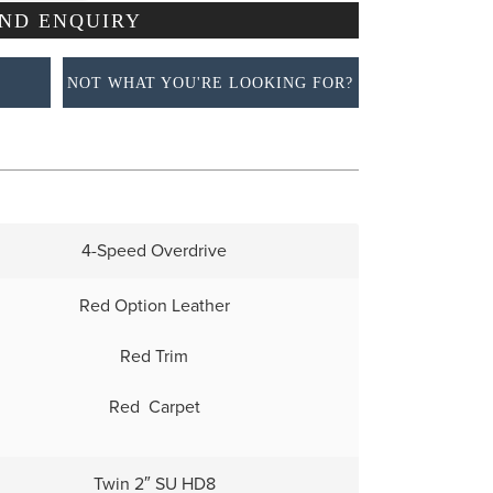
NOT WHAT YOU'RE LOOKING FOR?
4-Speed Overdrive
Red Option Leather
Red Trim
Red Carpet
Twin 2″ SU HD8