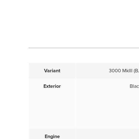
Variant
3000 MkIII (BJ
Exterior
Bla
Engine