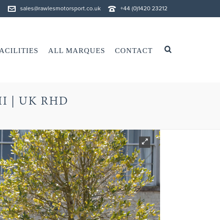
sales@rawlesmotorsport.co.uk
+44 (0)1420 23212
ACILITIES
ALL MARQUES
CONTACT
II | UK RHD