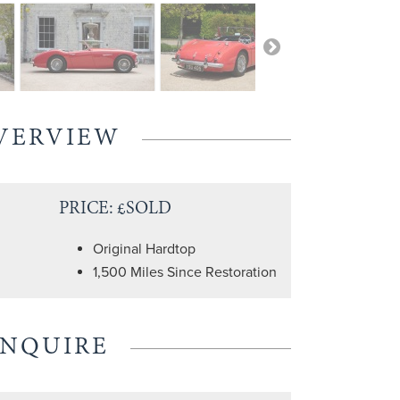
VERVIEW
PRICE: £SOLD
Original Hardtop
1,500 Miles Since Restoration
ENQUIRE