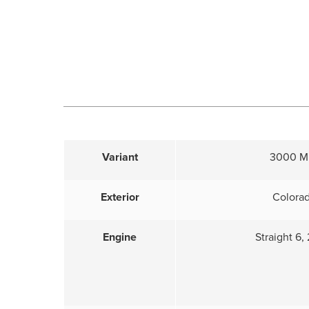
Variant
3000 Mk
Exterior
Colora
Engine
Straight 6, 