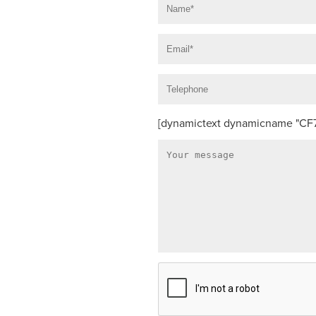
[dynamictext dynamicname "CF7_