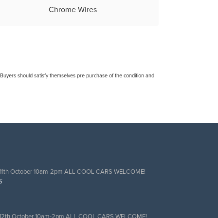
Chrome Wires
. Buyers should satisfy themselves pre purchase of the condition and
 11th October 10am-2pm ALL COOL CARS WELCOME!
5
 12th October 10am-2pm ALL COOL CARS WELCOME!