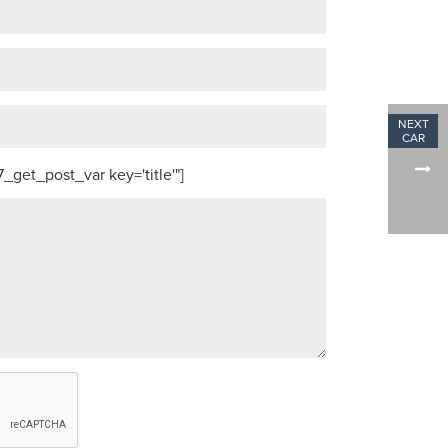
get_post_var key='title'"]