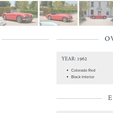
O
YEAR: 1962
Colorado Red
Black Interior