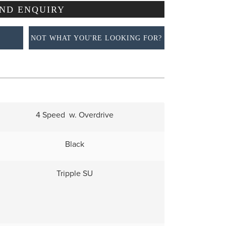
NOT WHAT YOU'RE LOOKING FOR?
4 Speed w. Overdrive
Black
Tripple SU