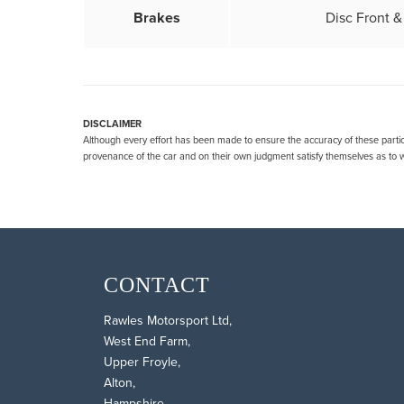
Brakes
Disc Front 
DISCLAIMER
Although every effort has been made to ensure the accuracy of these particu
provenance of the car and on their own judgment satisfy themselves as to wh
CONTACT
Rawles Motorsport Ltd,
West End Farm,
Upper Froyle,
Alton,
Hampshire,