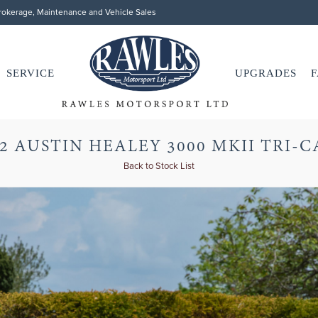
Brokerage, Maintenance and Vehicle Sales
SERVICE
UPGRADES
F
2 AUSTIN HEALEY 3000 MKII TRI-
Back to Stock List