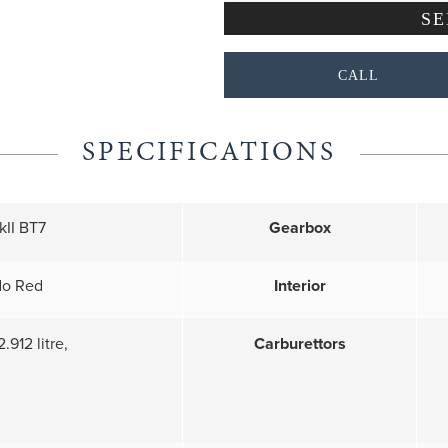
CALL
SPECIFICATIONS
II BT7
Gearbox
do Red
Interior
2.912 litre,
Carburettors