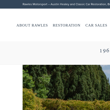
Rawles Motorsport – Austin Healey and Classic Car Restoration, 
ABOUT RAWLES
RESTORATION
CAR SALES
196