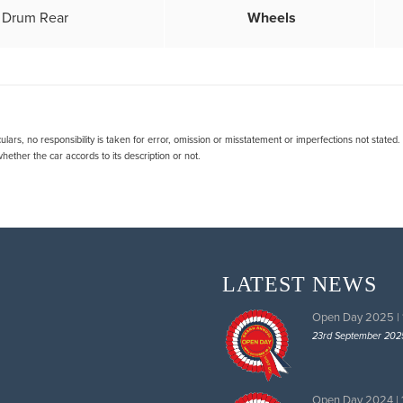
& Drum Rear
Wheels
lars, no responsibility is taken for error, omission or misstatement or imperfections not stated
ether the car accords to its description or not.
LATEST NEWS
Open Day 2025 |
23rd September 202
Open Day 2024 |