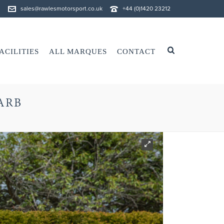
sales@rawlesmotorsport.co.uk
+44 (0)1420 23212
ACILITIES
ALL MARQUES
CONTACT
CARB