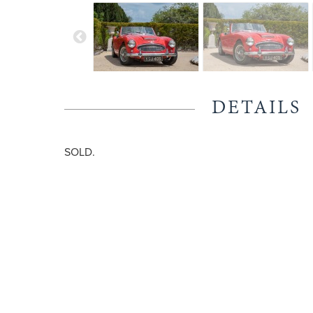
DETAILS
SOLD.