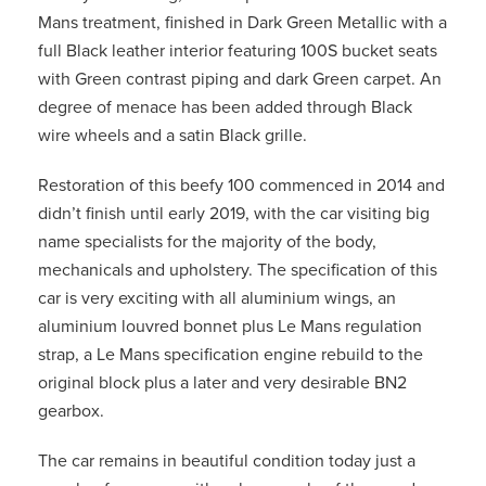
Mans treatment, finished in Dark Green Metallic with a
full Black leather interior featuring 100S bucket seats
with Green contrast piping and dark Green carpet. An
degree of menace has been added through Black
wire wheels and a satin Black grille.
Restoration of this beefy 100 commenced in 2014 and
didn’t finish until early 2019, with the car visiting big
name specialists for the majority of the body,
mechanicals and upholstery. The specification of this
car is very exciting with all aluminium wings, an
aluminium louvred bonnet plus Le Mans regulation
strap, a Le Mans specification engine rebuild to the
original block plus a later and very desirable BN2
gearbox.
The car remains in beautiful condition today just a