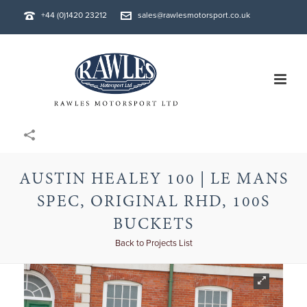
+44 (0)1420 23212
sales@rawlesmotorsport.co.uk
AUSTIN HEALEY 100 | LE MANS
SPEC, ORIGINAL RHD, 100S
BUCKETS
Back to Projects List