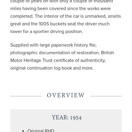
couple of years on with only a couple of thousand
miles having been covered since the works were
completed. The interior of the car is unmarked, smells
great and the 100S buckets seat the driver much
lower for a sportier driving position.
Supplied with large paperwork history file,
photographic documentation of restoration, British
Motor Heritage Trust certificate of authenticity,
original continuation log book and more.
OVERVIEW
YEAR: 1954
Original RHD