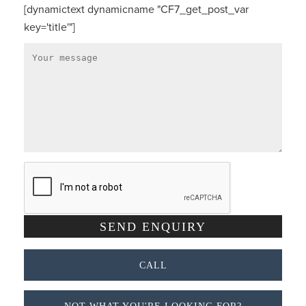
[dynamictext dynamicname "CF7_get_post_var
key='title'"]
CALL