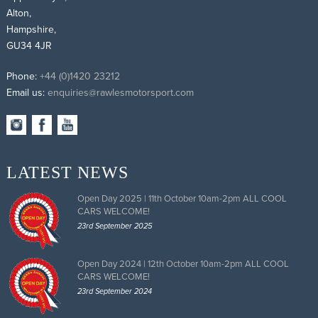
Alton,
Hampshire,
GU34 4JR
Phone:
+44 (0)1420 23212
Email us:
enquiries@rawlesmotorsport.com
LATEST NEWS
Open Day 2025 | 11th October 10am-2pm ALL COOL
CARS WELCOME!
23rd September 2025
Open Day 2024 | 12th October 10am-2pm ALL COOL
CARS WELCOME!
23rd September 2024