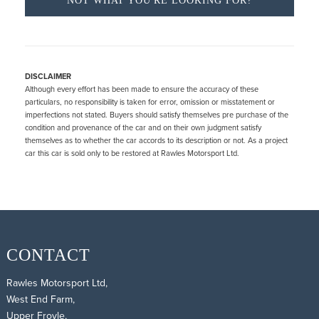
NOT WHAT YOU'RE LOOKING FOR?
DISCLAIMER
Although every effort has been made to ensure the accuracy of these
particulars, no responsibility is taken for error, omission or misstatement or
imperfections not stated. Buyers should satisfy themselves pre purchase of the
condition and provenance of the car and on their own judgment satisfy
themselves as to whether the car accords to its description or not. As a project
car this car is sold only to be restored at Rawles Motorsport Ltd.
CONTACT
Rawles Motorsport Ltd,
West End Farm,
Upper Froyle,