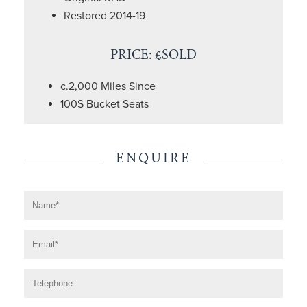
Restored 2014-19
PRICE: £SOLD
c.2,000 Miles Since
100S Bucket Seats
ENQUIRE