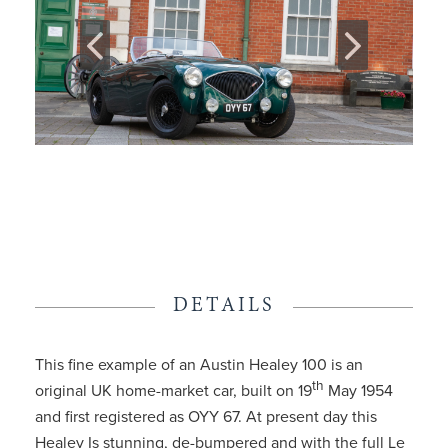
DETAILS
This fine example of an Austin Healey 100 is an
th
original UK home-market car, built on 19
May 1954
and first registered as OYY 67. At present day this
Healey Is stunning, de-bumpered and with the full Le