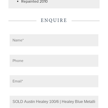
Repainted 2010
ENQUIRE