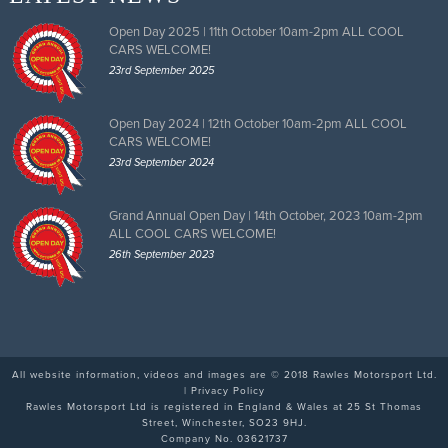
Open Day 2025 | 11th October 10am-2pm ALL COOL
CARS WELCOME!
23rd September 2025
Open Day 2024 | 12th October 10am-2pm ALL COOL
CARS WELCOME!
23rd September 2024
Grand Annual Open Day | 14th October, 2023 10am-2pm
ALL COOL CARS WELCOME!
26th September 2023
All website information, videos and images are © 2018 Rawles Motorsport Ltd.
|
Privacy Policy
Rawles Motorsport Ltd is registered in England & Wales at 25 St Thomas
Street, Winchester, SO23 9HJ.
Company No. 03621737