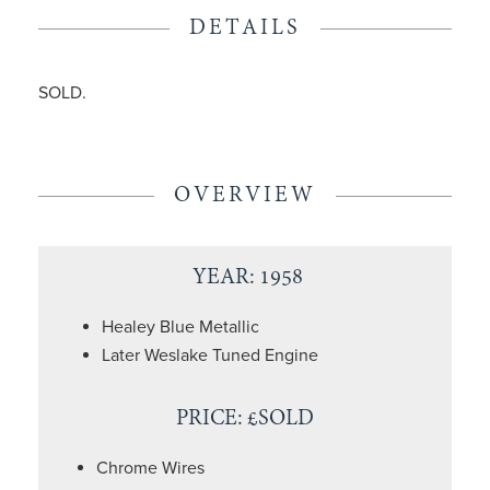
DETAILS
SOLD.
OVERVIEW
YEAR: 1958
Healey Blue Metallic
Later Weslake Tuned Engine
PRICE: £SOLD
Chrome Wires