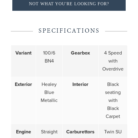
NOT WHAT YOU'RE LOOKING FOR?
SPECIFICATIONS
Variant
100/6
Gearbox
4 Speed
BN4
with
Overdrive
Exterior
Healey
Interior
Black
Blue
seating
Metallic
with
Black
Carpet
Engine
Straight
Carburettors
Twin SU