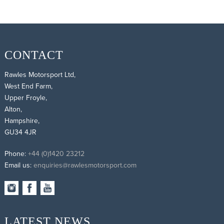
CONTACT
Rawles Motorsport Ltd,
West End Farm,
Upper Froyle,
Alton,
Hampshire,
GU34 4JR
Phone:
+44 (0)1420 23212
Email us:
enquiries@rawlesmotorsport.com
LATEST NEWS