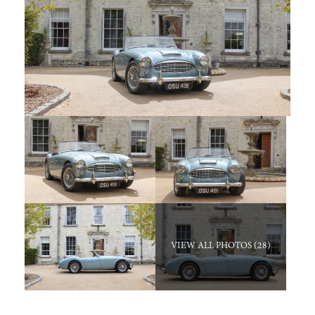
VIEW ALL PHOTOS (28)