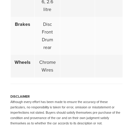
6, 2.6
litre
Brakes
Disc
Front
Drum
rear
Wheels
Chrome
Wires
DISCLAIMER
Although every effort has been made to ensure the accuracy of these
particulars, no responsibility is taken for error, omission or misstatement or
imperfections not stated. Buyers should satisfy themselves pre purchase of the
condition and provenance of the car and on their own judgment satisfy
themselves as to whether the car accords to its description or not.