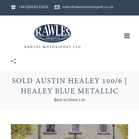
+44 (0)1420 23212
sales@rawlesmotorsport.co.uk
SOLD AUSTIN HEALEY 100/6 |
HEALEY BLUE METALLIC
Back to Stock List