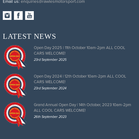
Email us:
enquiries@rawlesmotorsport.com
LATEST NEWS
Open Day 2025 | 11th October 10am-2pm ALL COOL
CARS WELCOME!
23rd September 2025
Open Day 2024 | 12th October 10am-2pm ALL COOL
CARS WELCOME!
23rd September 2024
Grand Annual Open Day | 14th October, 2023 10am-2pm
ALL COOL CARS WELCOME!
26th September 2023