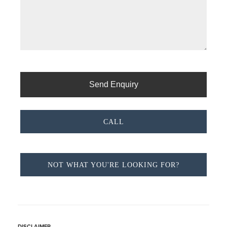
CALL
NOT WHAT YOU'RE LOOKING FOR?
DISCLAIMER