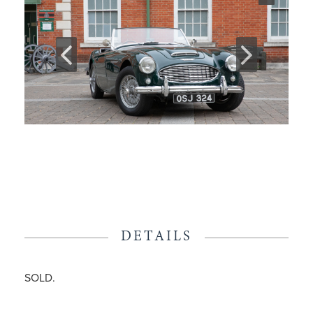
DETAILS
SOLD.