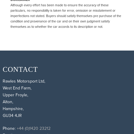
Although every effort has been made to ensure the accuracy of these
particulars, no responsibility is taken for error, omission or misstatement or
imperfections not stated. Buyers should satisfy themselves pre purchase of the
condition and provenance of the car and on their own judgment satisfy
themselves as to whether the car accords to its description or not.
CONTACT
Rawles Motorsport Ltd,
West End Farm,
Upper Froyle,
Alton,
Hampshire,
GU34 4JR
Phone:
+44 (0)1420 23212