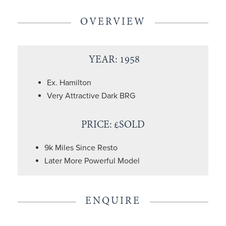
OVERVIEW
YEAR: 1958
Ex. Hamilton
Very Attractive Dark BRG
PRICE: £SOLD
9k Miles Since Resto
Later More Powerful Model
ENQUIRE