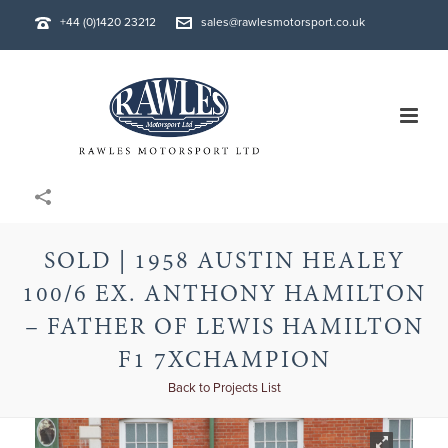
+44 (0)1420 23212
sales@rawlesmotorsport.co.uk
SOLD | 1958 AUSTIN HEALEY
100/6 EX. ANTHONY HAMILTON
– FATHER OF LEWIS HAMILTON
F1 7XCHAMPION
Back to Projects List